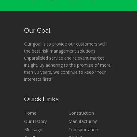
Our Goal
Our goal is to provide our customers with
the best risk management solutions,
unparalleled service and relevant market
insight. By adhering to the promise of more
than 80 years, we continue to keep “Your
interests first!”
Quick Links
Home
Construction
Our History
Manufacturing
Message
Transportation