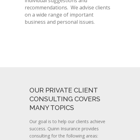
individual suggestions and
recommendations. We advise clients
on a wide range of important
business and personal issues.
OUR PRIVATE CLIENT
CONSULTING COVERS
MANY TOPICS
Our goal is to help our clients achieve
success. Quinn Insurance provides
consulting for the following areas: