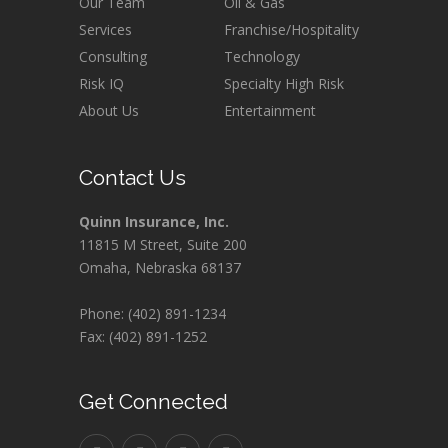
Our Team
Oil & Gas
Services
Franchise/Hospitality
Consulting
Technology
Risk IQ
Specialty High Risk
About Us
Entertainment
Contact Us
Quinn Insurance, Inc.
11815 M Street, Suite 200
Omaha, Nebraska 68137
Phone: (402) 891-1234
Fax: (402) 891-1252
Get Connected