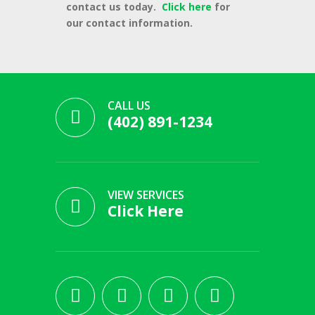
contact us today.
Click here
for
our contact information.
CALL US
(402) 891-1234
VIEW SERVICES
Click Here