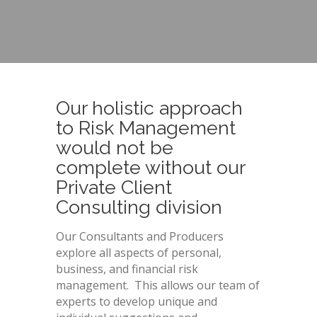
Our holistic approach
to Risk Management
would not be
complete without our
Private Client
Consulting division
Our Consultants and Producers
explore all aspects of personal,
business, and financial risk
management. This allows our team of
experts to develop unique and