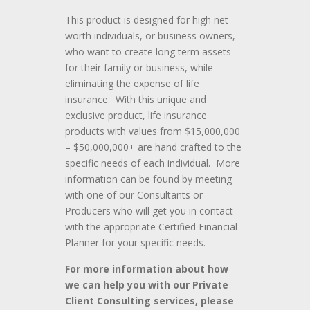
This product is designed for high net
worth individuals, or business owners,
who want to create long term assets
for their family or business, while
eliminating the expense of life
insurance. With this unique and
exclusive product, life insurance
products with values from $15,000,000
– $50,000,000+ are hand crafted to the
specific needs of each individual. More
information can be found by meeting
with one of our Consultants or
Producers who will get you in contact
with the appropriate Certified Financial
Planner for your specific needs.
For more information about how
we can help you with our Private
Client Consulting services, please