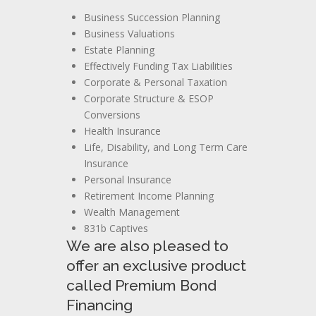
Business Succession Planning
Business Valuations
Estate Planning
Effectively Funding Tax Liabilities
Corporate & Personal Taxation
Corporate Structure & ESOP
Conversions
Health Insurance
Life, Disability, and Long Term Care
Insurance
Personal Insurance
Retirement Income Planning
Wealth Management
831b Captives
We are also pleased to
offer an exclusive product
called Premium Bond
Financing