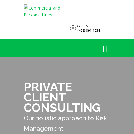
CALL US
(402) 891-1234
PRIVATE
CLIENT
CONSULTING
Our holistic approach to Risk
Management