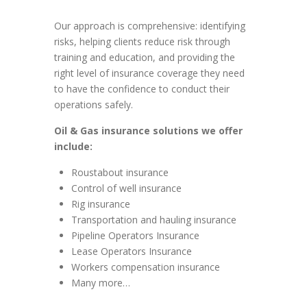
Our approach is comprehensive: identifying
risks, helping clients reduce risk through
training and education, and providing the
right level of insurance coverage they need
to have the confidence to conduct their
operations safely.
Oil & Gas insurance solutions we offer
include:
Roustabout insurance
Control of well insurance
Rig insurance
Transportation and hauling insurance
Pipeline Operators Insurance
Lease Operators Insurance
Workers compensation insurance
Many more…