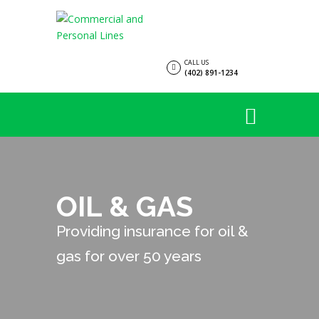
CALL US
(402) 891-1234
OIL & GAS
Providing insurance for oil &
gas for over 50 years