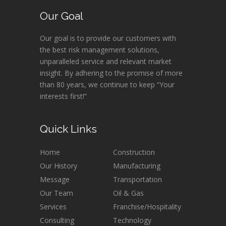
Our Goal
Our goal is to provide our customers with
the best risk management solutions,
unparalleled service and relevant market
insight. By adhering to the promise of more
than 80 years, we continue to keep “Your
interests first!”
Quick Links
Home
Construction
Our History
Manufacturing
Message
Transportation
Our Team
Oil & Gas
Services
Franchise/Hospitality
Consulting
Technology