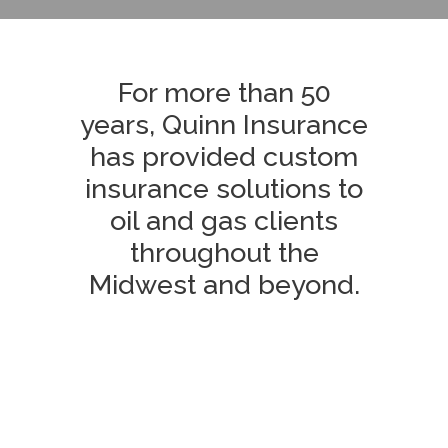
For more than 50
years, Quinn Insurance
has provided custom
insurance solutions to
oil and gas clients
throughout the
Midwest and beyond.