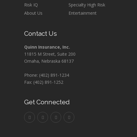
Risk IQ
Specialty High Risk
About Us
Entertainment
Contact Us
Quinn Insurance, Inc.
11815 M Street, Suite 200
Omaha, Nebraska 68137
Phone: (402) 891-1234
Fax: (402) 891-1252
Get Connected