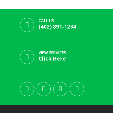
CALL US
(402) 891-1234
VIEW SERVICES
Click Here